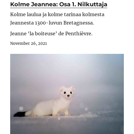
Kolme Jeannea: Osa 1. Nilkuttaja
Kolme laulua ja kolme tarinaa kolmesta
Jeannesta 1300-luvun Bretagnessa.
Jeanne ‘la boiteuse’ de Penthièvre.
November 26, 2021