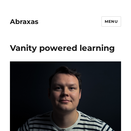
Abraxas
MENU
Vanity powered learning