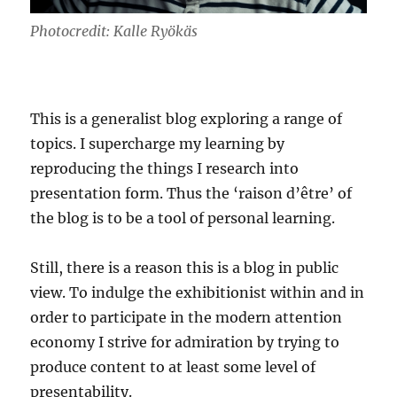
Photocredit: Kalle Ryökäs
This is a generalist blog exploring a range of
topics. I supercharge my learning by
reproducing the things I research into
presentation form. Thus the ‘raison d’être’ of
the blog is to be a tool of personal learning.
Still, there is a reason this is a blog in public
view. To indulge the exhibitionist within and in
order to participate in the modern attention
economy I strive for admiration by trying to
produce content to at least some level of
presentability.