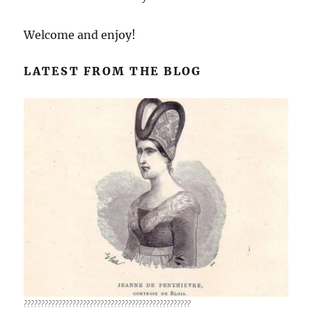
Welcome and enjoy!
LATEST FROM THE BLOG
????????????????????????????????????????????????