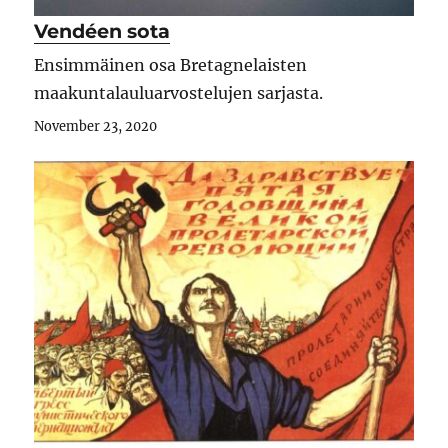
Vendéen sota
Ensimmäinen osa Bretagnelaisten
maakuntalauluarvostelujen sarjasta.
November 23, 2020