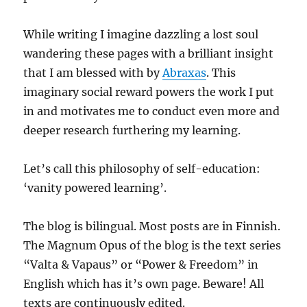
While writing I imagine dazzling a lost soul
wandering these pages with a brilliant insight
that I am blessed with by
Abraxas
. This
imaginary social reward powers the work I put
in and motivates me to conduct even more and
deeper research furthering my learning.
Let’s call this philosophy of self-education:
‘vanity powered learning’.
The blog is bilingual. Most posts are in Finnish.
The Magnum Opus of the blog is the text series
“Valta & Vapaus” or “Power & Freedom” in
English which has it’s own page. Beware! All
texts are continuously edited.