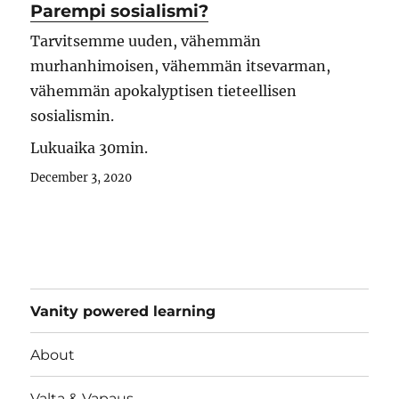
Parempi sosialismi?
Tarvitsemme uuden, vähemmän
murhanhimoisen, vähemmän itsevarman,
vähemmän apokalyptisen tieteellisen
sosialismin.
Lukuaika 30min.
December 3, 2020
Vanity powered learning
About
Valta & Vapaus