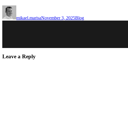
Author
Posted
Categories
on
mikael.marisa
November 3, 2025
Blog
Leave a Reply