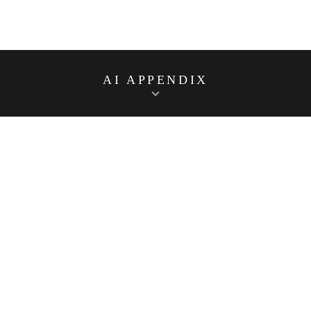
AI APPENDIX