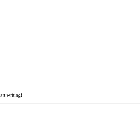
art writing!