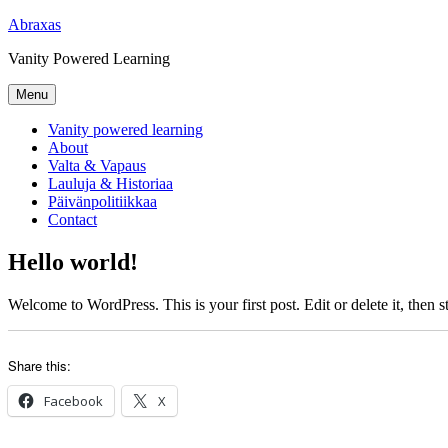
Skip
Abraxas
to
Vanity Powered Learning
content
Menu
Vanity powered learning
About
Valta & Vapaus
Lauluja & Historiaa
Päivänpolitiikkaa
Contact
Hello world!
Welcome to WordPress. This is your first post. Edit or delete it, then st
Share this:
Facebook
X